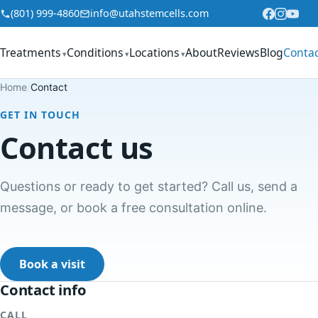
Skip to content
(801) 999-4860
info@utahstemcells.com
Treatments
Conditions
Locations
About
Reviews
Blog
Conta
▾
▾
▾
Home
/
Contact
GET IN TOUCH
Contact us
Questions or ready to get started? Call us, send a
message, or book a free consultation online.
Book a visit
Contact info
CALL