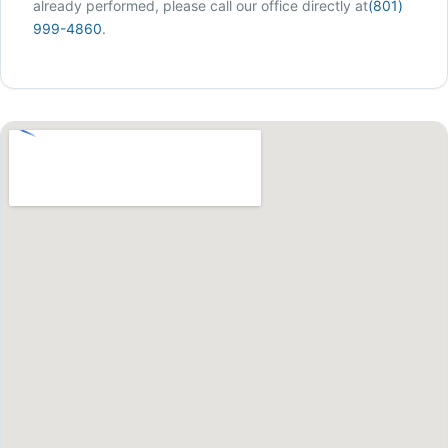
already performed, please call our office directly at
(801)
999-4860
.