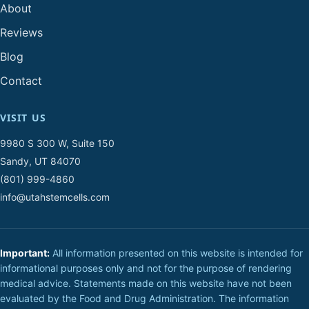
About
Reviews
Blog
Contact
VISIT US
9980 S 300 W, Suite 150
Sandy, UT 84070
(801) 999-4860
info@utahstemcells.com
Important:
All information presented on this website is intended for
informational purposes only and not for the purpose of rendering
medical advice. Statements made on this website have not been
evaluated by the Food and Drug Administration. The information