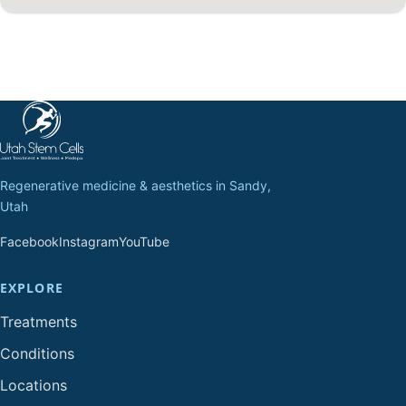
Regenerative medicine & aesthetics in Sandy,
Utah
Facebook
Instagram
YouTube
EXPLORE
Treatments
Conditions
Locations