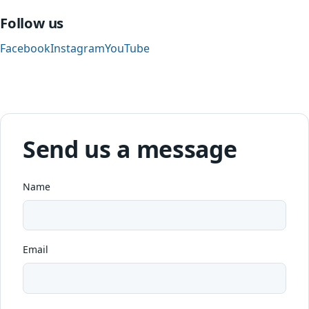
Follow us
Facebook
Instagram
YouTube
Send us a message
Name
Email