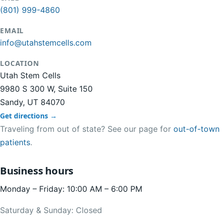
(801) 999-4860
EMAIL
info@utahstemcells.com
LOCATION
Utah Stem Cells
9980 S 300 W, Suite 150
Sandy, UT 84070
Get directions →
Traveling from out of state? See our page for
out-of-town
patients
.
Business hours
Monday – Friday: 10:00 AM – 6:00 PM
Saturday & Sunday: Closed