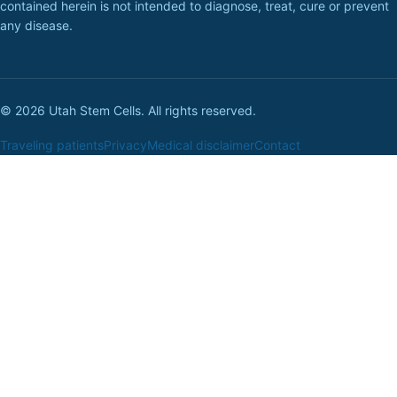
contained herein is not intended to diagnose, treat, cure or prevent
any disease.
© 2026 Utah Stem Cells. All rights reserved.
Traveling patients
Privacy
Medical disclaimer
Contact