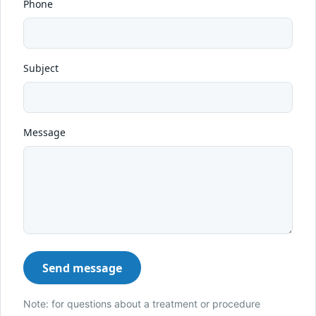
Phone
Subject
Message
Send message
Note: for questions about a treatment or procedure