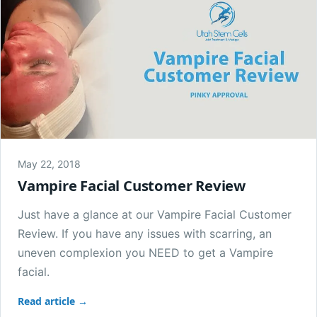
May 22, 2018
Vampire Facial Customer Review
Just have a glance at our Vampire Facial Customer
Review. If you have any issues with scarring, an
uneven complexion you NEED to get a Vampire
facial.
Read article →