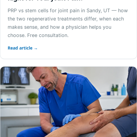
PRP vs stem cells for joint pain in Sandy, UT — how
the two regenerative treatments differ, when each
makes sense, and how a physician helps you
choose. Free consultation.
Read article →