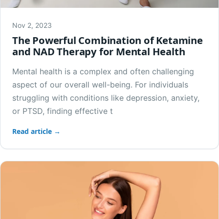
Nov 2, 2023
The Powerful Combination of Ketamine
and NAD Therapy for Mental Health
Mental health is a complex and often challenging
aspect of our overall well-being. For individuals
struggling with conditions like depression, anxiety,
or PTSD, finding effective t
Read article →