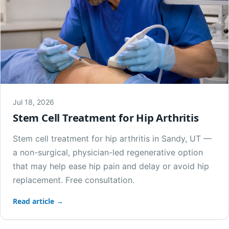
Jul 18, 2026
Stem Cell Treatment for Hip Arthritis
Stem cell treatment for hip arthritis in Sandy, UT —
a non-surgical, physician-led regenerative option
that may help ease hip pain and delay or avoid hip
replacement. Free consultation.
Read article →