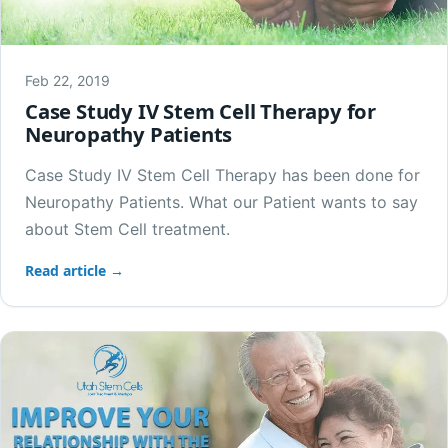
Feb 22, 2019
Case Study IV Stem Cell Therapy for
Neuropathy Patients
Case Study IV Stem Cell Therapy has been done for
Neuropathy Patients. What our Patient wants to say
about Stem Cell treatment.
Read article →