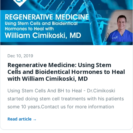
Dec 10, 2019
Regenerative Medicine: Using Stem
Cells and Bioidentical Hormones to Heal
with William Cimikoski, MD
Using Stem Cells And BH to Heal - Dr.Cimikoski
started doing stem cell treatments with his patients
some 10 years.Contact us for more information
Read article →