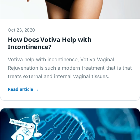
Oct 23, 2020
How Does Votiva Help with
Incontinence?
Votiva help with incontinence, Votiva Vaginal
Rejuvenation is such a modern treatment that is that
treats external and internal vaginal tissues.
Read article →