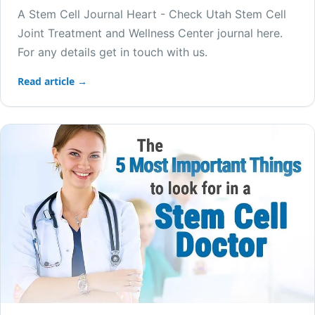
A Stem Cell Journal Heart - Check Utah Stem Cell
Joint Treatment and Wellness Center journal here.
For any details get in touch with us.
Read article →