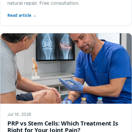
natural repair. Free consultation.
Read article →
Jul 16, 2026
PRP vs Stem Cells: Which Treatment Is
Right for Your Joint Pain?