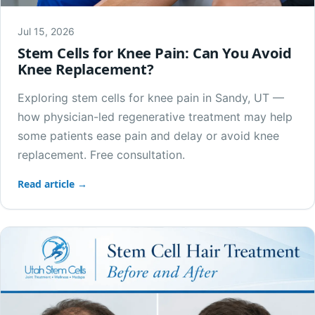
Jul 15, 2026
Stem Cells for Knee Pain: Can You Avoid
Knee Replacement?
Exploring stem cells for knee pain in Sandy, UT —
how physician-led regenerative treatment may help
some patients ease pain and delay or avoid knee
replacement. Free consultation.
Read article →