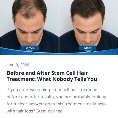
Jun 19, 2026
Before and After Stem Cell Hair
Treatment: What Nobody Tells You
If you are researching stem cell hair treatment
before and after results, you are probably looking
for a clear answer: does this treatment really help
with hair loss? Stem cell the