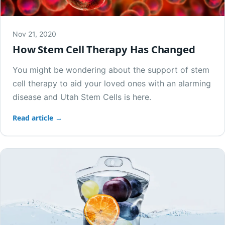
Nov 21, 2020
How Stem Cell Therapy Has Changed
You might be wondering about the support of stem
cell therapy to aid your loved ones with an alarming
disease and Utah Stem Cells is here.
Read article →