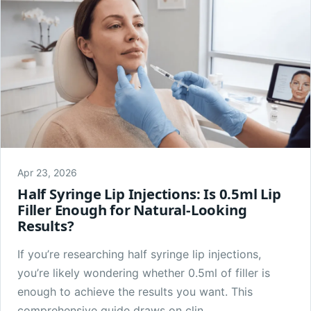
Apr 23, 2026
Half Syringe Lip Injections: Is 0.5ml Lip
Filler Enough for Natural-Looking
Results?
If you’re researching half syringe lip injections,
you’re likely wondering whether 0.5ml of filler is
enough to achieve the results you want. This
comprehensive guide draws on clin