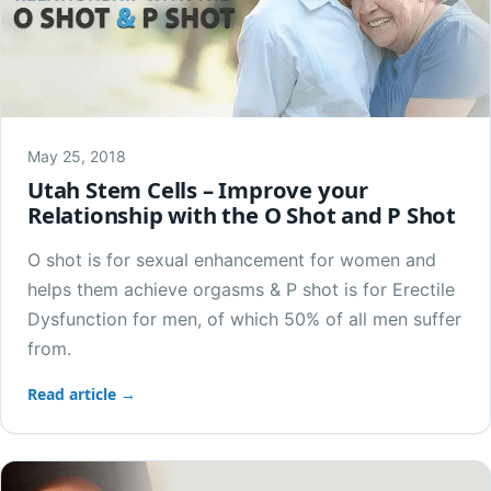
May 25, 2018
Utah Stem Cells – Improve your
Relationship with the O Shot and P Shot
O shot is for sexual enhancement for women and
helps them achieve orgasms & P shot is for Erectile
Dysfunction for men, of which 50% of all men suffer
from.
Read article →