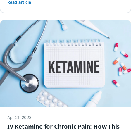
Read article →
Apr 21, 2023
IV Ketamine for Chronic Pain: How This