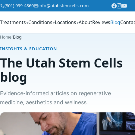
Skip to content
(801) 999-4860
info@utahstemcells.com
Treatments
Conditions
Locations
About
Reviews
Blog
Conta
▾
▾
▾
Home
/
Blog
INSIGHTS & EDUCATION
The Utah Stem Cells
blog
Evidence-informed articles on regenerative
medicine, aesthetics and wellness.