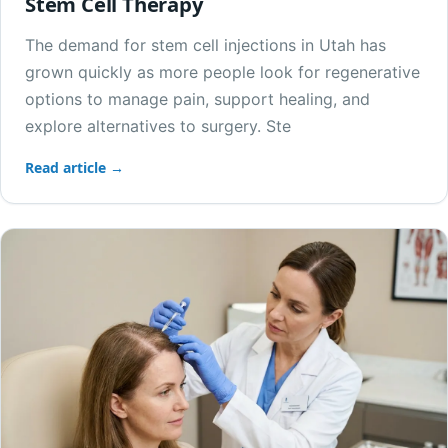
Stem Cell Therapy
The demand for stem cell injections in Utah has
grown quickly as more people look for regenerative
options to manage pain, support healing, and
explore alternatives to surgery. Ste
Read article →