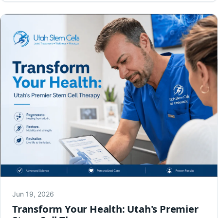
Jun 19, 2026
Transform Your Health: Utah's Premier