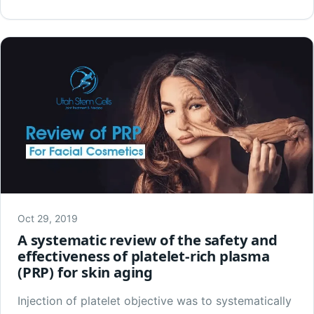
Oct 29, 2019
A systematic review of the safety and
effectiveness of platelet-rich plasma
(PRP) for skin aging
Injection of platelet objective was to systematically