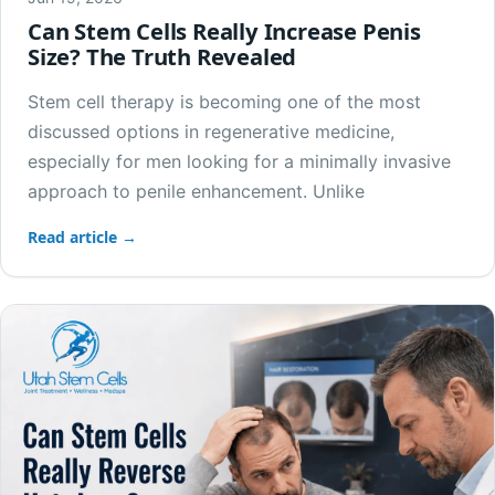
Can Stem Cells Really Increase Penis
Size? The Truth Revealed
Stem cell therapy is becoming one of the most
discussed options in regenerative medicine,
especially for men looking for a minimally invasive
approach to penile enhancement. Unlike
Read article →