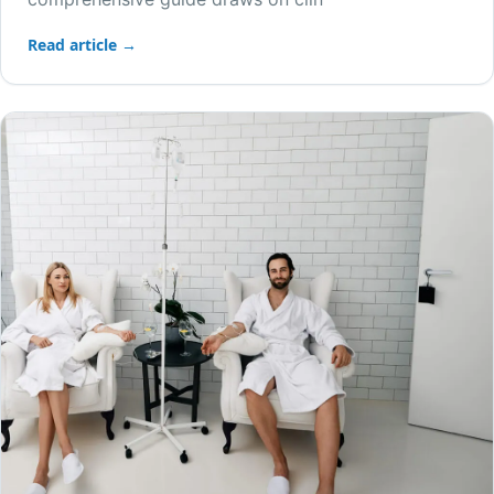
Read article →