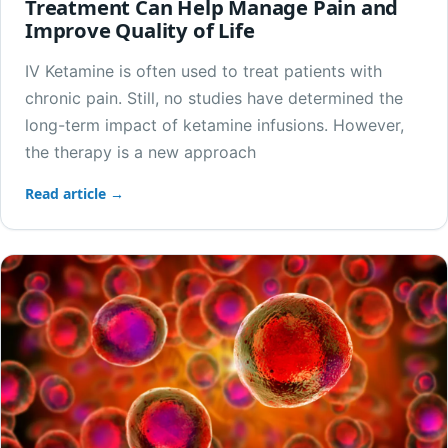
Treatment Can Help Manage Pain and
Improve Quality of Life
IV Ketamine is often used to treat patients with
chronic pain. Still, no studies have determined the
long-term impact of ketamine infusions. However,
the therapy is a new approach
Read article →