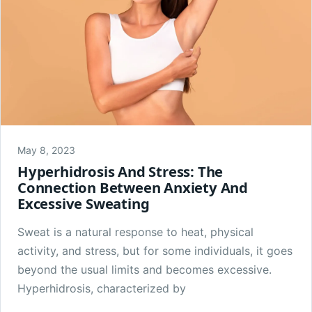
May 8, 2023
Hyperhidrosis And Stress: The
Connection Between Anxiety And
Excessive Sweating
Sweat is a natural response to heat, physical
activity, and stress, but for some individuals, it goes
beyond the usual limits and becomes excessive.
Hyperhidrosis, characterized by