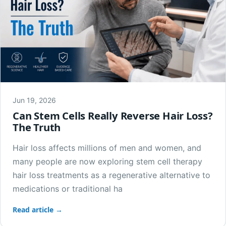
Jun 19, 2026
Can Stem Cells Really Reverse Hair Loss?
The Truth
Hair loss affects millions of men and women, and
many people are now exploring stem cell therapy
hair loss treatments as a regenerative alternative to
medications or traditional ha
Read article →