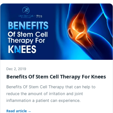
Dec 2, 2019
Benefits Of Stem Cell Therapy For Knees
Benefits Of Stem Cell Therapy that can help to
reduce the amount of irritation and joint
inflammation a patient can experience.
Read article →