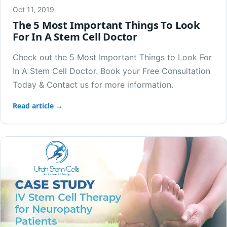
Oct 11, 2019
The 5 Most Important Things To Look
For In A Stem Cell Doctor
Check out the 5 Most Important Things to Look For
In A Stem Cell Doctor. Book your Free Consultation
Today & Contact us for more information.
Read article →