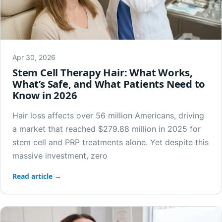
Apr 30, 2026
Stem Cell Therapy Hair: What Works,
What’s Safe, and What Patients Need to
Know in 2026
Hair loss affects over 56 million Americans, driving
a market that reached $279.88 million in 2025 for
stem cell and PRP treatments alone. Yet despite this
massive investment, zero
Read article →