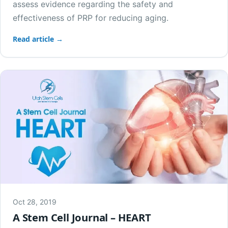
assess evidence regarding the safety and
effectiveness of PRP for reducing aging.
Read article →
Oct 28, 2019
A Stem Cell Journal – HEART