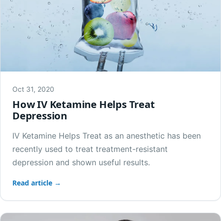
Oct 31, 2020
How IV Ketamine Helps Treat
Depression
IV Ketamine Helps Treat as an anesthetic has been
recently used to treat treatment-resistant
depression and shown useful results.
Read article →