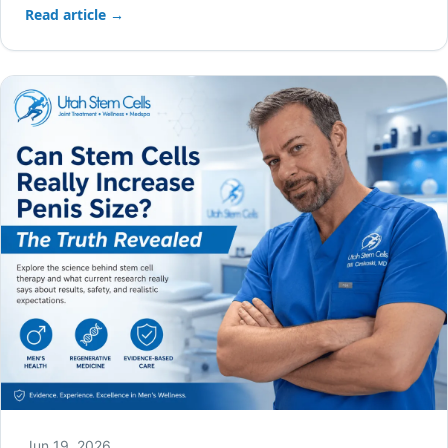
Read article →
Jun 19, 2026