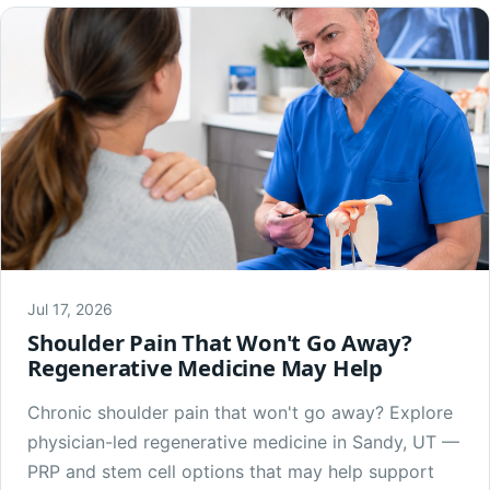
Jul 17, 2026
Shoulder Pain That Won't Go Away?
Regenerative Medicine May Help
Chronic shoulder pain that won't go away? Explore
physician-led regenerative medicine in Sandy, UT —
PRP and stem cell options that may help support