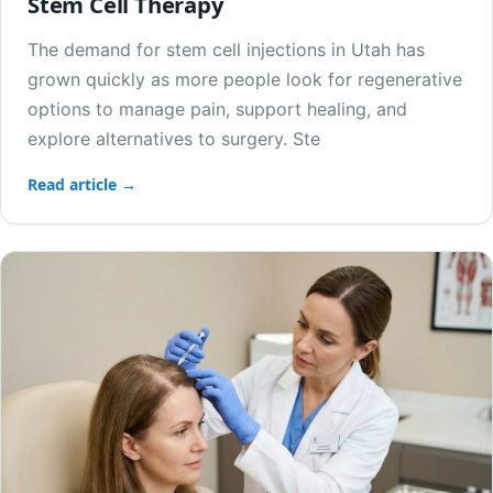
Stem Cell Therapy
The demand for stem cell injections in Utah has
grown quickly as more people look for regenerative
options to manage pain, support healing, and
explore alternatives to surgery. Ste
Read article →