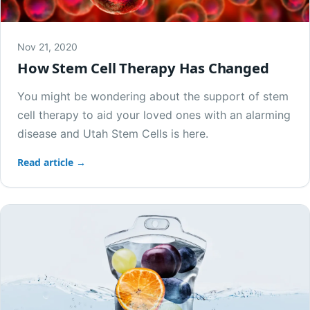
Nov 21, 2020
How Stem Cell Therapy Has Changed
You might be wondering about the support of stem
cell therapy to aid your loved ones with an alarming
disease and Utah Stem Cells is here.
Read article →