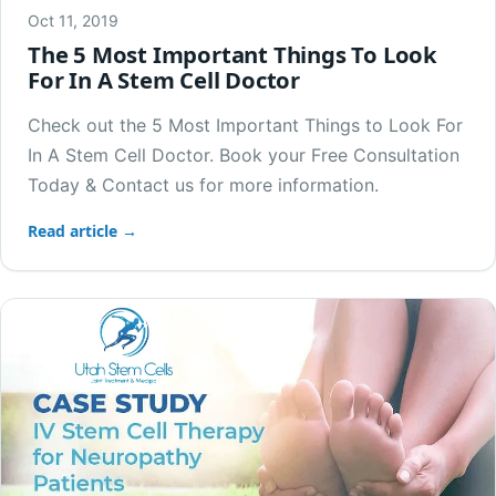
Oct 11, 2019
The 5 Most Important Things To Look
For In A Stem Cell Doctor
Check out the 5 Most Important Things to Look For
In A Stem Cell Doctor. Book your Free Consultation
Today & Contact us for more information.
Read article →