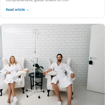
Read article →