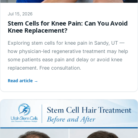
Jul 15, 2026
Stem Cells for Knee Pain: Can You Avoid
Knee Replacement?
Exploring stem cells for knee pain in Sandy, UT —
how physician-led regenerative treatment may help
some patients ease pain and delay or avoid knee
replacement. Free consultation.
Read article →