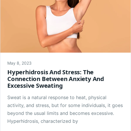
May 8, 2023
Hyperhidrosis And Stress: The
Connection Between Anxiety And
Excessive Sweating
Sweat is a natural response to heat, physical
activity, and stress, but for some individuals, it goes
beyond the usual limits and becomes excessive.
Hyperhidrosis, characterized by