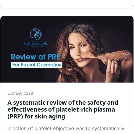
Oct 29, 2019
A systematic review of the safety and
effectiveness of platelet-rich plasma
(PRP) for skin aging
Injection of platelet objective was to systematically