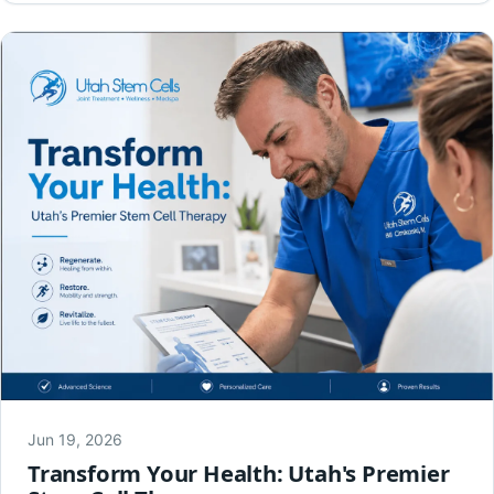
Jun 19, 2026
Transform Your Health: Utah's Premier