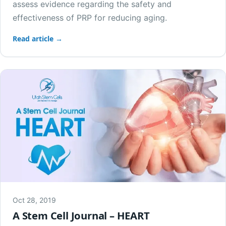
assess evidence regarding the safety and
effectiveness of PRP for reducing aging.
Read article →
Oct 28, 2019
A Stem Cell Journal – HEART