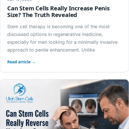
Can Stem Cells Really Increase Penis
Size? The Truth Revealed
Stem cell therapy is becoming one of the most
discussed options in regenerative medicine,
especially for men looking for a minimally invasive
approach to penile enhancement. Unlike
Read article →