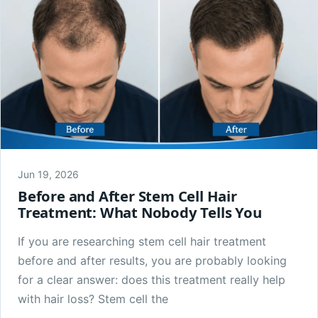
Jun 19, 2026
Before and After Stem Cell Hair
Treatment: What Nobody Tells You
If you are researching stem cell hair treatment
before and after results, you are probably looking
for a clear answer: does this treatment really help
with hair loss? Stem cell the