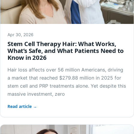
Apr 30, 2026
Stem Cell Therapy Hair: What Works,
What’s Safe, and What Patients Need to
Know in 2026
Hair loss affects over 56 million Americans, driving
a market that reached $279.88 million in 2025 for
stem cell and PRP treatments alone. Yet despite this
massive investment, zero
Read article →