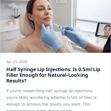
Apr 23, 2026
Half Syringe Lip Injections: Is 0.5ml Lip
Filler Enough for Natural-Looking
Results?
If you’re researching half syringe lip injections,
you’re likely wondering whether 0.5ml of filler is
enough to achieve the results you want. This
comprehensive guide draws on clin