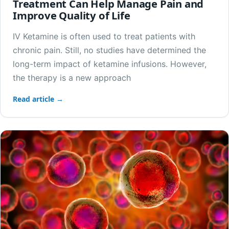
Treatment Can Help Manage Pain and
Improve Quality of Life
IV Ketamine is often used to treat patients with
chronic pain. Still, no studies have determined the
long-term impact of ketamine infusions. However,
the therapy is a new approach
Read article →