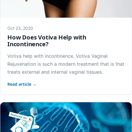
Oct 23, 2020
How Does Votiva Help with
Incontinence?
Votiva help with incontinence, Votiva Vaginal
Rejuvenation is such a modern treatment that is that
treats external and internal vaginal tissues.
Read article →