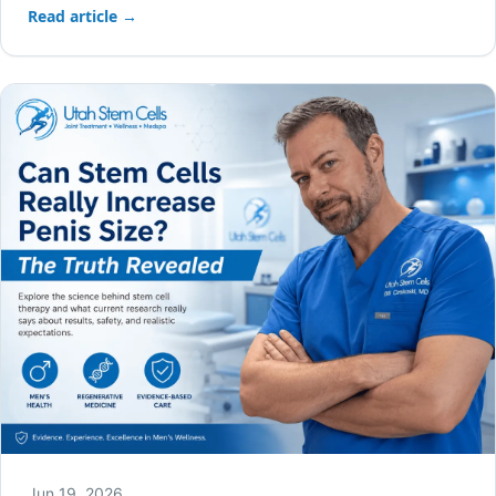
Read article →
Jun 19, 2026