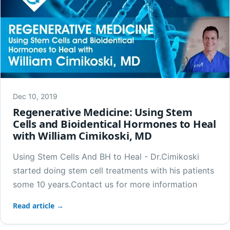
Dec 10, 2019
Regenerative Medicine: Using Stem
Cells and Bioidentical Hormones to Heal
with William Cimikoski, MD
Using Stem Cells And BH to Heal - Dr.Cimikoski
started doing stem cell treatments with his patients
some 10 years.Contact us for more information
Read article →