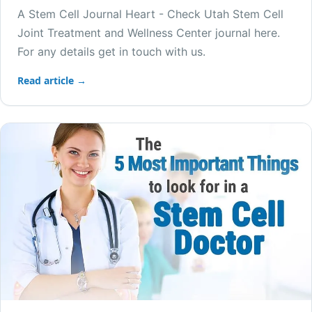
A Stem Cell Journal Heart - Check Utah Stem Cell
Joint Treatment and Wellness Center journal here.
For any details get in touch with us.
Read article →