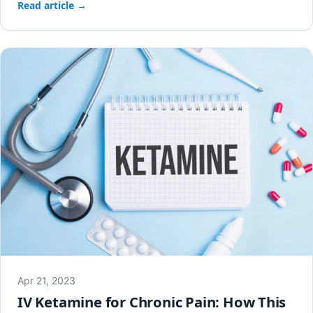
Read article →
Apr 21, 2023
IV Ketamine for Chronic Pain: How This