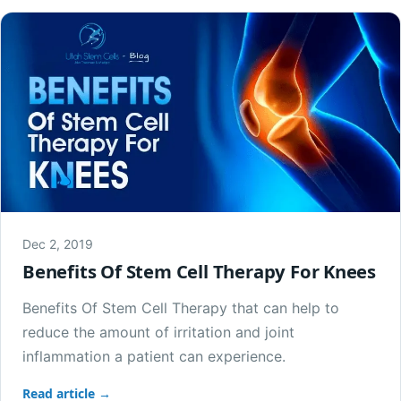
Dec 2, 2019
Benefits Of Stem Cell Therapy For Knees
Benefits Of Stem Cell Therapy that can help to
reduce the amount of irritation and joint
inflammation a patient can experience.
Read article →