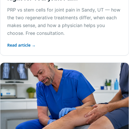
PRP vs stem cells for joint pain in Sandy, UT — how
the two regenerative treatments differ, when each
makes sense, and how a physician helps you
choose. Free consultation.
Read article →