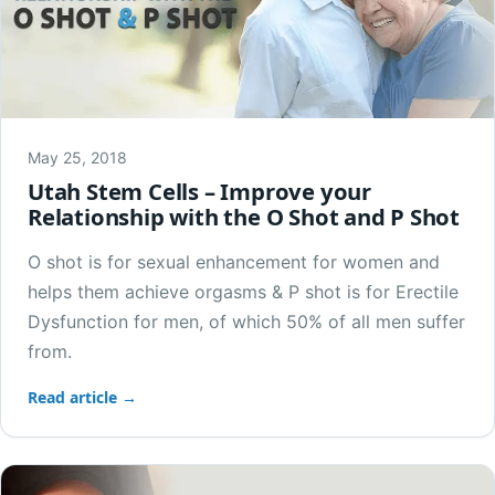
May 25, 2018
Utah Stem Cells – Improve your
Relationship with the O Shot and P Shot
O shot is for sexual enhancement for women and
helps them achieve orgasms & P shot is for Erectile
Dysfunction for men, of which 50% of all men suffer
from.
Read article →