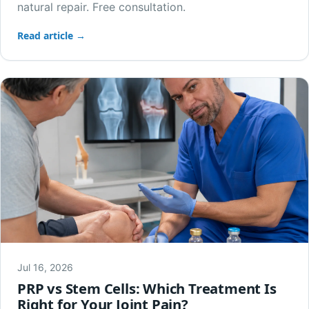
natural repair. Free consultation.
Read article →
Jul 16, 2026
PRP vs Stem Cells: Which Treatment Is
Right for Your Joint Pain?