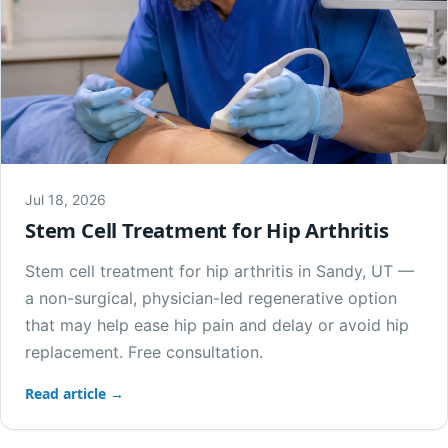
Jul 18, 2026
Stem Cell Treatment for Hip Arthritis
Stem cell treatment for hip arthritis in Sandy, UT —
a non-surgical, physician-led regenerative option
that may help ease hip pain and delay or avoid hip
replacement. Free consultation.
Read article →