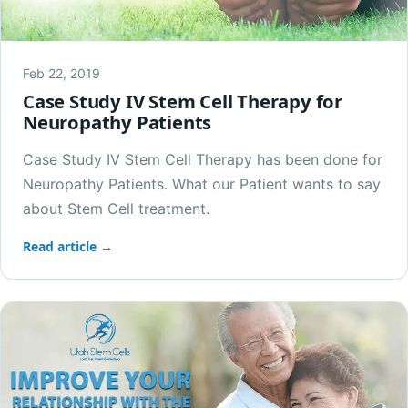
Feb 22, 2019
Case Study IV Stem Cell Therapy for
Neuropathy Patients
Case Study IV Stem Cell Therapy has been done for
Neuropathy Patients. What our Patient wants to say
about Stem Cell treatment.
Read article →