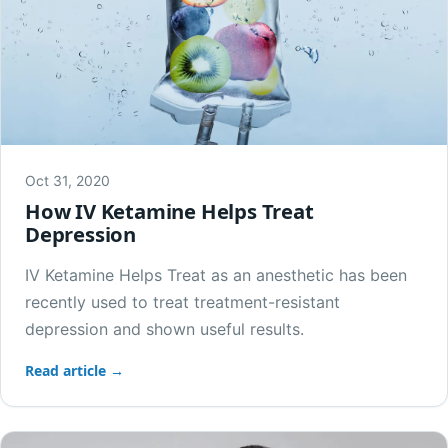
Oct 31, 2020
How IV Ketamine Helps Treat
Depression
IV Ketamine Helps Treat as an anesthetic has been
recently used to treat treatment-resistant
depression and shown useful results.
Read article →