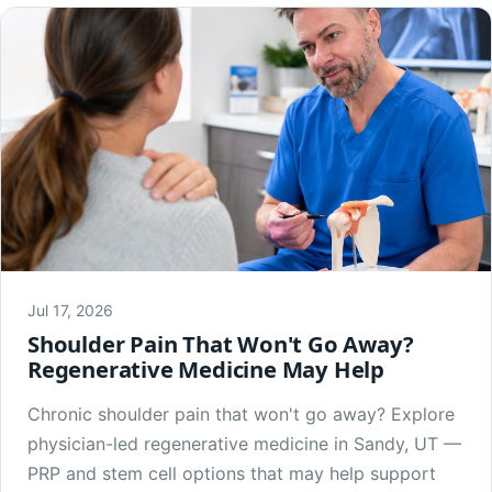
Jul 17, 2026
Shoulder Pain That Won't Go Away?
Regenerative Medicine May Help
Chronic shoulder pain that won't go away? Explore
physician-led regenerative medicine in Sandy, UT —
PRP and stem cell options that may help support