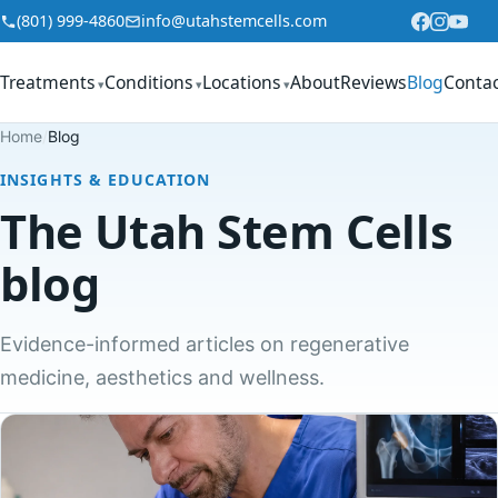
Skip to content
(801) 999-4860
info@utahstemcells.com
Treatments
Conditions
Locations
About
Reviews
Blog
Conta
▾
▾
▾
Home
/
Blog
INSIGHTS & EDUCATION
The Utah Stem Cells
blog
Evidence-informed articles on regenerative
medicine, aesthetics and wellness.