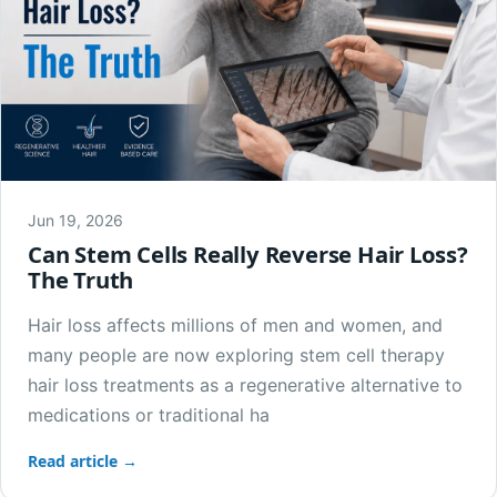
Jun 19, 2026
Can Stem Cells Really Reverse Hair Loss?
The Truth
Hair loss affects millions of men and women, and
many people are now exploring stem cell therapy
hair loss treatments as a regenerative alternative to
medications or traditional ha
Read article →