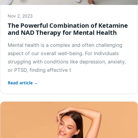
Nov 2, 2023
The Powerful Combination of Ketamine
and NAD Therapy for Mental Health
Mental health is a complex and often challenging
aspect of our overall well-being. For individuals
struggling with conditions like depression, anxiety,
or PTSD, finding effective t
Read article →