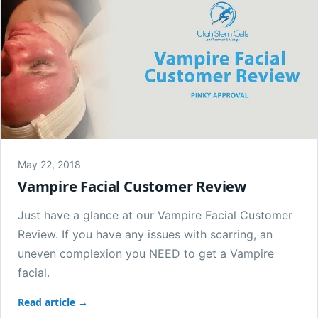
May 22, 2018
Vampire Facial Customer Review
Just have a glance at our Vampire Facial Customer
Review. If you have any issues with scarring, an
uneven complexion you NEED to get a Vampire
facial.
Read article →