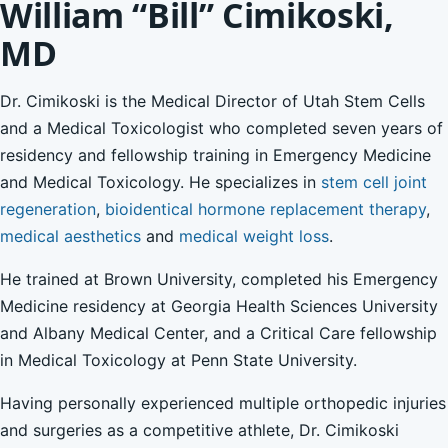
William “Bill” Cimikoski,
MD
Dr. Cimikoski is the Medical Director of Utah Stem Cells
and a Medical Toxicologist who completed seven years of
residency and fellowship training in Emergency Medicine
and Medical Toxicology. He specializes in
stem cell joint
regeneration
,
bioidentical hormone replacement therapy
,
medical aesthetics
and
medical weight loss
.
He trained at Brown University, completed his Emergency
Medicine residency at Georgia Health Sciences University
and Albany Medical Center, and a Critical Care fellowship
in Medical Toxicology at Penn State University.
Having personally experienced multiple orthopedic injuries
and surgeries as a competitive athlete, Dr. Cimikoski