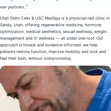
our patients.”
Utah Stem Cells & USC MedSpa is a physician-led clinic in
Sandy, Utah, offering regenerative medicine, hormone
optimization, medical aesthetics, sexual wellness, weight
management and IV wellness — all under one roof. Our
approach is honest and evidence-informed: we help
patients restore function, improve mobility and look and
feel their best, without overpromising.