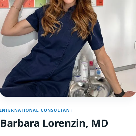
INTERNATIONAL CONSULTANT
Barbara Lorenzin, MD