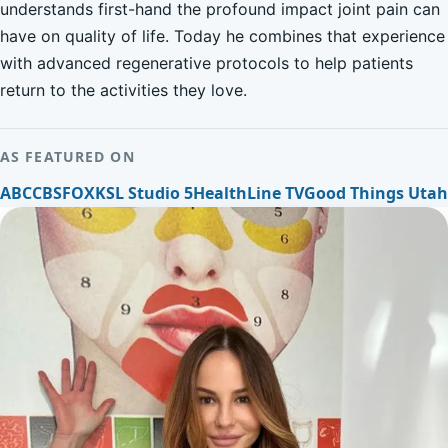
understands first-hand the profound impact joint pain can
have on quality of life. Today he combines that experience
with advanced regenerative protocols to help patients
return to the activities they love.
AS FEATURED ON
ABC
CBS
FOX
KSL Studio 5
HealthLine TV
Good Things Utah