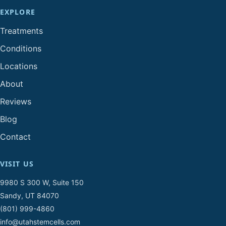
EXPLORE
Treatments
Conditions
Locations
About
Reviews
Blog
Contact
VISIT US
9980 S 300 W, Suite 150
Sandy, UT 84070
(801) 999-4860
info@utahstemcells.com