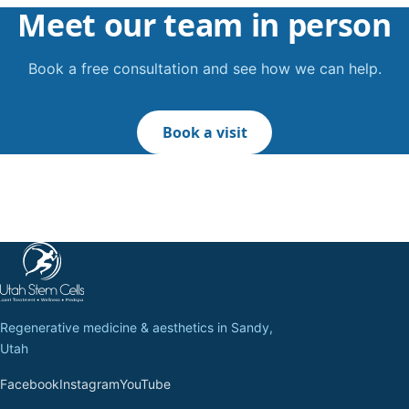
Meet our team in person
Book a free consultation and see how we can help.
Book a visit
Regenerative medicine & aesthetics in Sandy,
Utah
Facebook
Instagram
YouTube