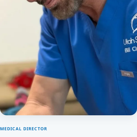
MEDICAL DIRECTOR