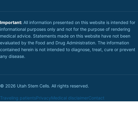
Important:
All information presented on this website is intended for
informational purposes only and not for the purpose of rendering
medical advice. Statements made on this website have not been
evaluated by the Food and Drug Administration. The information
contained herein is not intended to diagnose, treat, cure or prevent
any disease.
© 2026 Utah Stem Cells. All rights reserved.
Traveling patients
Privacy
Medical disclaimer
Contact