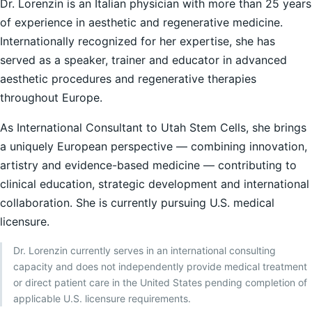
Dr. Lorenzin is an Italian physician with more than 25 years
of experience in aesthetic and regenerative medicine.
Internationally recognized for her expertise, she has
served as a speaker, trainer and educator in advanced
aesthetic procedures and regenerative therapies
throughout Europe.
As International Consultant to Utah Stem Cells, she brings
a uniquely European perspective — combining innovation,
artistry and evidence-based medicine — contributing to
clinical education, strategic development and international
collaboration. She is currently pursuing U.S. medical
licensure.
Dr. Lorenzin currently serves in an international consulting
capacity and does not independently provide medical treatment
or direct patient care in the United States pending completion of
applicable U.S. licensure requirements.