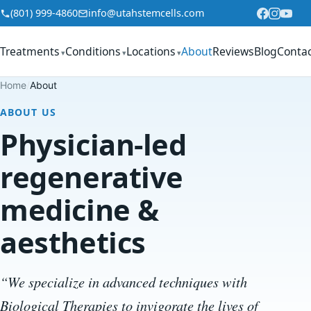
Skip to content
(801) 999-4860
info@utahstemcells.com
Treatments
Conditions
Locations
About
Reviews
Blog
Conta
▾
▾
▾
Home
/
About
ABOUT US
Physician-led
regenerative
medicine &
aesthetics
“We specialize in advanced techniques with
Biological Therapies to invigorate the lives of