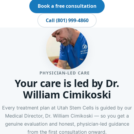
Book a free consultation
Call (801) 999-4860
PHYSICIAN-LED CARE
Your care is led by Dr.
William Cimikoski
Every treatment plan at Utah Stem Cells is guided by our
Medical Director, Dr. William Cimikoski — so you get a
genuine evaluation and honest, physician-led guidance
from the first consultation onward.