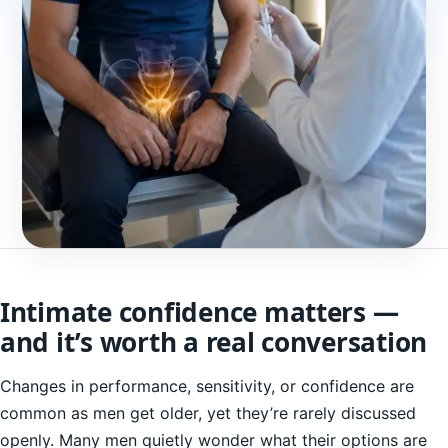
Intimate confidence matters —
and it’s worth a real conversation
Changes in performance, sensitivity, or confidence are
common as men get older, yet they’re rarely discussed
openly. Many men quietly wonder what their options are