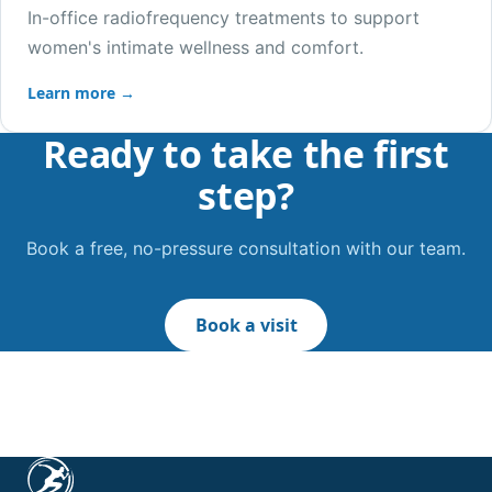
In-office radiofrequency treatments to support
women's intimate wellness and comfort.
Learn more →
Ready to take the first
step?
Book a free, no-pressure consultation with our team.
Book a visit