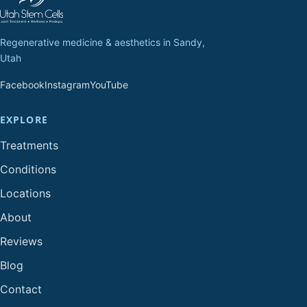
Regenerative medicine & aesthetics in Sandy,
Utah
Facebook
Instagram
YouTube
EXPLORE
Treatments
Conditions
Locations
About
Reviews
Blog
Contact