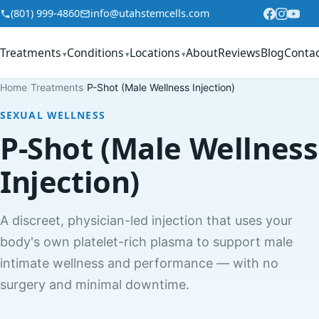
Skip to content
(801) 999-4860
info@utahstemcells.com
Treatments
Conditions
Locations
About
Reviews
Blog
Conta
▾
▾
▾
Home
/
Treatments
/
P-Shot (Male Wellness Injection)
SEXUAL WELLNESS
P-Shot (Male Wellness
Injection)
A discreet, physician-led injection that uses your
body's own platelet-rich plasma to support male
intimate wellness and performance — with no
surgery and minimal downtime.