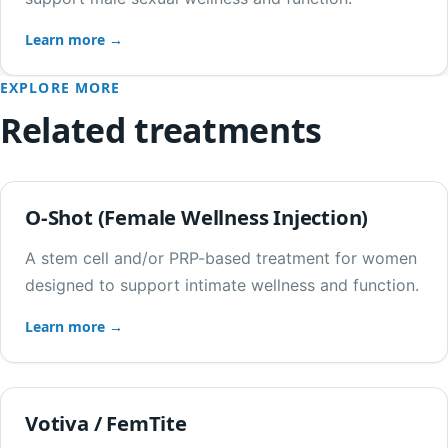
Learn more →
EXPLORE MORE
Related treatments
O-Shot (Female Wellness Injection)
A stem cell and/or PRP-based treatment for women
designed to support intimate wellness and function.
Learn more →
Votiva / FemTite