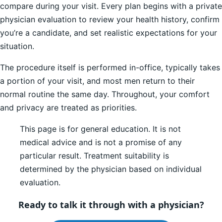
compare during your visit. Every plan begins with a private
physician evaluation to review your health history, confirm
you’re a candidate, and set realistic expectations for your
situation.
The procedure itself is performed in-office, typically takes
a portion of your visit, and most men return to their
normal routine the same day. Throughout, your comfort
and privacy are treated as priorities.
This page is for general education. It is not
medical advice and is not a promise of any
particular result. Treatment suitability is
determined by the physician based on individual
evaluation.
Ready to talk it through with a physician?