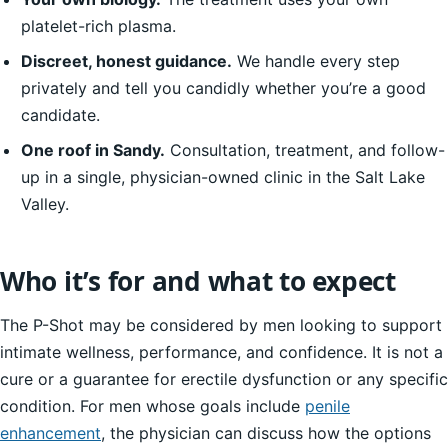
platelet-rich plasma.
Discreet, honest guidance.
We handle every step
privately and tell you candidly whether you’re a good
candidate.
One roof in Sandy.
Consultation, treatment, and follow-
up in a single, physician-owned clinic in the Salt Lake
Valley.
Who it’s for and what to expect
The P-Shot may be considered by men looking to support
intimate wellness, performance, and confidence. It is not a
cure or a guarantee for erectile dysfunction or any specific
condition. For men whose goals include
penile
enhancement
, the physician can discuss how the options