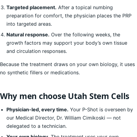
Targeted placement.
After a topical numbing
preparation for comfort, the physician places the PRP
into targeted areas.
Natural response.
Over the following weeks, the
growth factors may support your body’s own tissue
and circulation responses.
Because the treatment draws on your own biology, it uses
no synthetic fillers or medications.
Why men choose Utah Stem Cells
Physician-led, every time.
Your P-Shot is overseen by
our Medical Director, Dr. William Cimikoski — not
delegated to a technician.
Your own biology.
The treatment uses your own