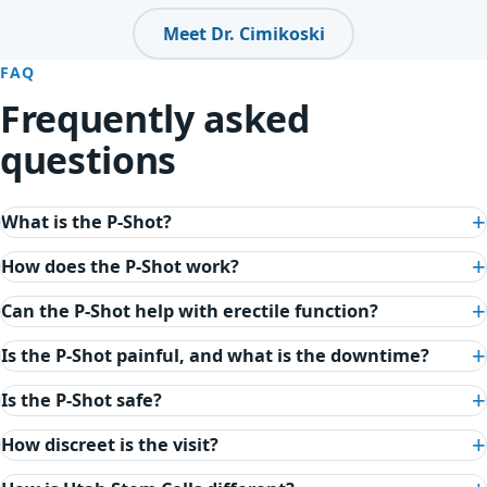
Meet Dr. Cimikoski
FAQ
Frequently asked
questions
What is the P-Shot?
How does the P-Shot work?
Can the P-Shot help with erectile function?
Is the P-Shot painful, and what is the downtime?
Is the P-Shot safe?
How discreet is the visit?