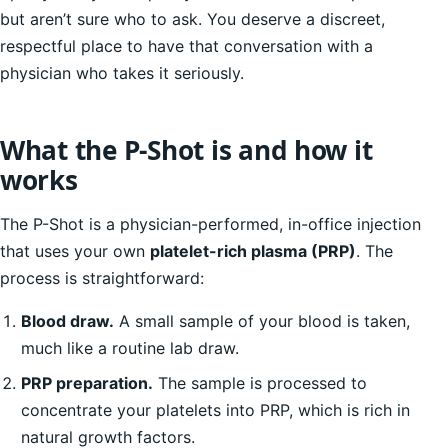
but aren’t sure who to ask. You deserve a discreet,
respectful place to have that conversation with a
physician who takes it seriously.
What the P-Shot is and how it
works
The P-Shot is a physician-performed, in-office injection
that uses your own
platelet-rich plasma (PRP)
. The
process is straightforward:
Blood draw.
A small sample of your blood is taken,
much like a routine lab draw.
PRP preparation.
The sample is processed to
concentrate your platelets into PRP, which is rich in
natural growth factors.