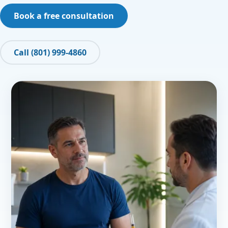
Book a free consultation
Call (801) 999-4860