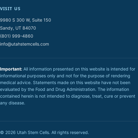
VISIT US
9980 S 300 W, Suite 150
Sandy, UT 84070
(801) 999-4860
info@utahstemcells.com
Important:
All information presented on this website is intended for
informational purposes only and not for the purpose of rendering
medical advice. Statements made on this website have not been
evaluated by the Food and Drug Administration. The information
contained herein is not intended to diagnose, treat, cure or prevent
any disease.
© 2026 Utah Stem Cells. All rights reserved.