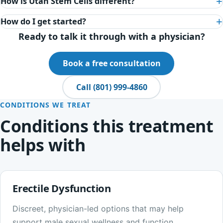
How is Utah Stem Cells different?
How do I get started?
Ready to talk it through with a physician?
Book a free consultation
Call (801) 999-4860
CONDITIONS WE TREAT
Conditions this treatment
helps with
Erectile Dysfunction
Discreet, physician-led options that may help
support male sexual wellness and function.